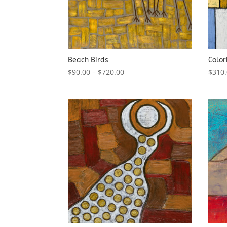
Beach Birds
Color
$
90.00
–
$
720.00
$
310