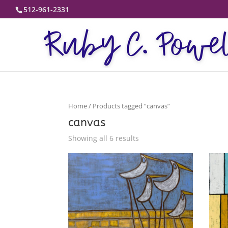
512-961-2331
Home
/ Products tagged “canvas”
canvas
Showing all 6 results