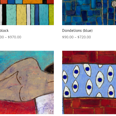
block
Dandelions (blue)
.00
–
$
970.00
$
90.00
–
$
720.00