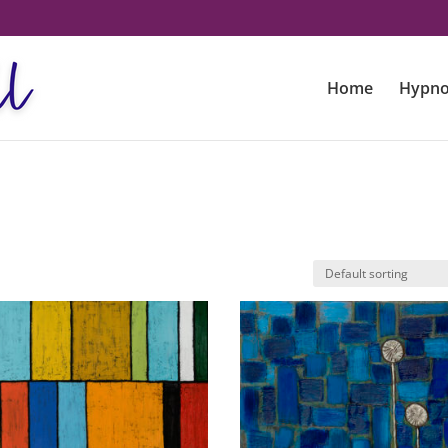
Home
Hypno