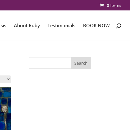
0 Items
sis
About Ruby
Testimonials
BOOK NOW