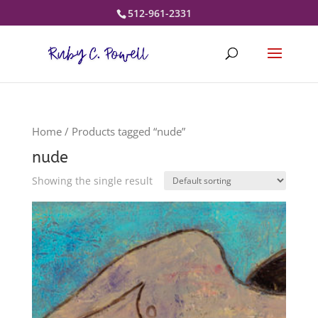
512-961-2331
Home
/ Products tagged “nude”
nude
Showing the single result