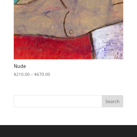
Nude
$
210.00
–
$
670.00