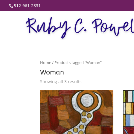
512-961-2331
Home
/ Products tagged “Woman”
Woman
Showing all 3 results