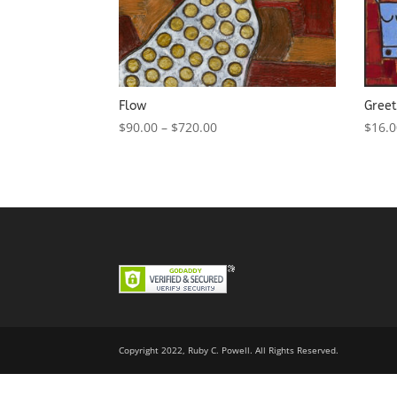
Flow
Greet
$
90.00
–
$
720.00
$
16.
Copyright 2022, Ruby C. Powell. All Rights Reserved.