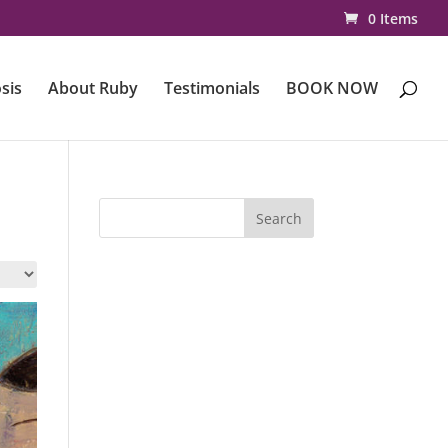
0 Items
sis
About Ruby
Testimonials
BOOK NOW