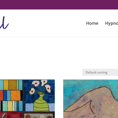
Home
Hypno