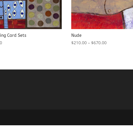
ing Card Sets
Nude
00
$
210.00
–
$
670.00